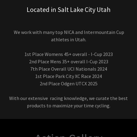
Located in Salt Lake City Utah
We work with many top NICA and Intermountain Cup
athletes in Utah.
1st Place Womens 45+ overall - I-Cup 2023
2nd Place Mens 35+ overall I-Cup 2023
7th Place Overall UCI Nationals 2024
1st Place Park City XC Race 2024
2nd Place Odgen UTCX 2025
With our extensive racing knowledge, we curate the best
products to maximize your time cycling.