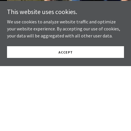
This website uses cookies.
We use cookies to analyze website traffic and optimize
your website experience. By accepting our use of cookies,
your data will be aggregated with all other user data.
ACCEPT