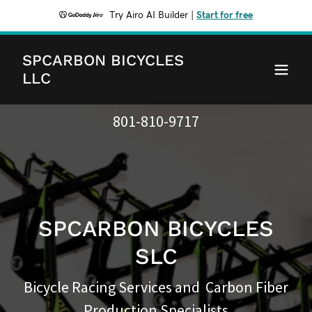
Try Airo AI Builder
|
Start for free
SPCARBON BICYCLES
LLC
801-810-9717
SPCARBON BICYCLES
SLC
Bicycle Racing Services and Carbon Fiber
Production Specialists