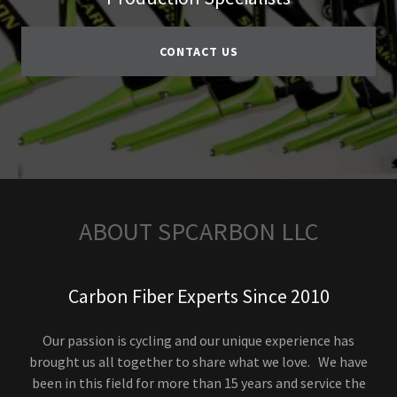
CONTACT US
ABOUT SPCARBON LLC
Carbon Fiber Experts Since 2010
Our passion is cycling and our unique experience has
brought us all together to share what we love. We have
been in this field for more than 15 years and service the