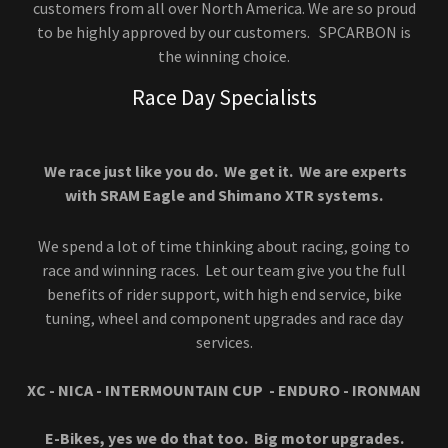
customers from all over North America. We are so proud
to be highly approved by our customers. SPCARBON is
the winning choice.
Race Day Specialists
We race just like you do. We get it. We are experts
with SRAM Eagle and Shimano XTR systems.
We spend a lot of time thinking about racing, going to
race and winning races. Let our team give you the full
benefits of rider support, with high end service, bike
tuning, wheel and component upgrades and race day
services.
XC - NICA - INTERMOUNTAIN CUP - ENDURO - IRONMAN
E-Bikes, yes we do that too. Big motor upgrades.