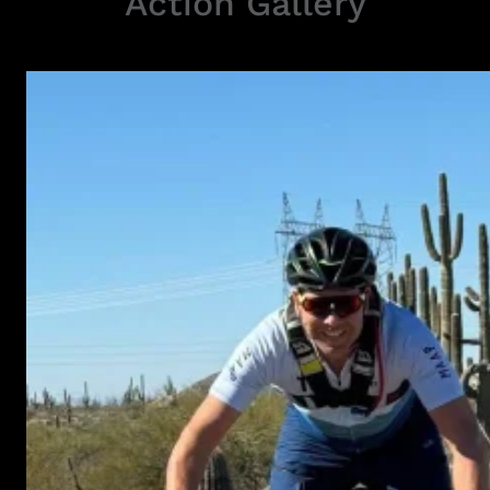
Action Gallery